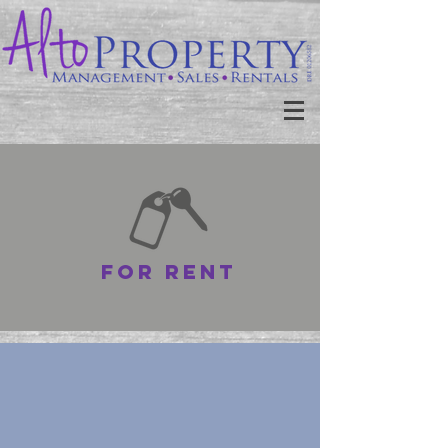
for rent