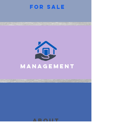
for sale
management
about